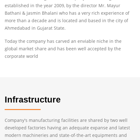
established in the year 2009, by the director Mr. Mayur
Bathani & Jasmin Bhalani who has a very rich experience of
more than a decade and is located and based in the city of
Ahmedabad in Gujarat State.
Today the company has carved an enviable niche in the
global market share and has been well accepted by the
corporate world
Infrastructure
Company's manufacturing facilities are shared by two well
developed factories having an adequate expanse and latest
modern machineries and state-of-the-art equipments and