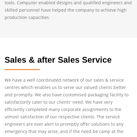
tools. Computer enabled designs and qualified engineers and
skilled personnel have helped the company to achieve high
production capacities.
Sales & after Sales Service
We have a well coordinated network of our sales & service
centres which enables us to serve our valued clients better
and promptly. We also have customised packaging facility to
satisfactorily cater to our clients' need. We have very
efficiently completed many corporate assignments to the
utmost satisfaction of our respective clients. The service
engineers are ever alert to promptly offer solutions to any
emergency that may arise, and if the need be camp at the