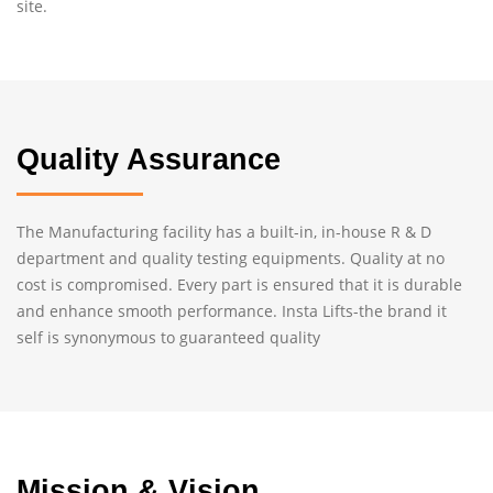
site.
Quality Assurance
The Manufacturing facility has a built-in, in-house R & D
department and quality testing equipments. Quality at no
cost is compromised. Every part is ensured that it is durable
and enhance smooth performance. Insta Lifts-the brand it
self is synonymous to guaranteed quality
Mission & Vision