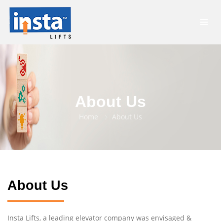
About Us
Home
About Us
About Us
Insta Lifts, a leading elevator company was envisaged &