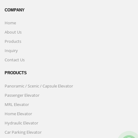
COMPANY
Home
About Us
Products
Inquiry
Contact Us
PRODUCTS
Panoramic / Scenic / Capsule Elevator
Passenger Elevator
MRL Elevator
Home Elevator
Hydraulic Elevator
Car Parking Elevator