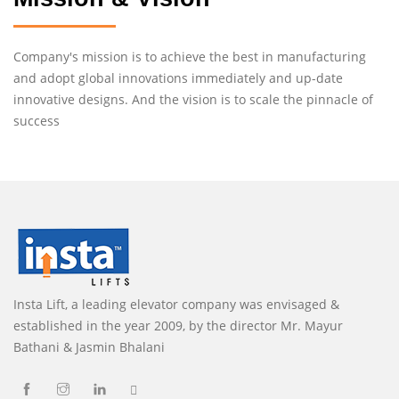
Company's mission is to achieve the best in manufacturing
and adopt global innovations immediately and up-date
innovative designs. And the vision is to scale the pinnacle of
success
Insta Lift, a leading elevator company was envisaged &
established in the year 2009, by the director Mr. Mayur
Bathani & Jasmin Bhalani